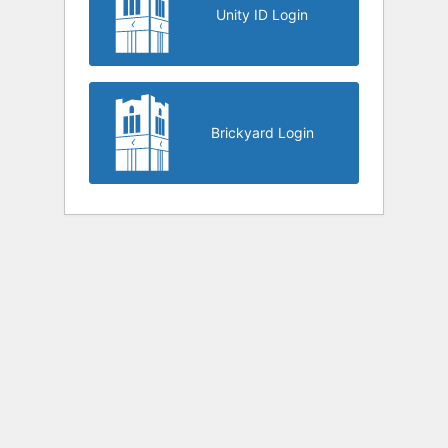
Unity ID Login
Brickyard Login