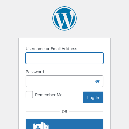
Log
In
Username or Email Address
Password
Remember Me
OR